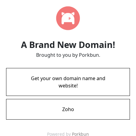
A Brand New Domain!
Brought to you by Porkbun.
Get your own domain name and
website!
Zoho
Powered by
Porkbun